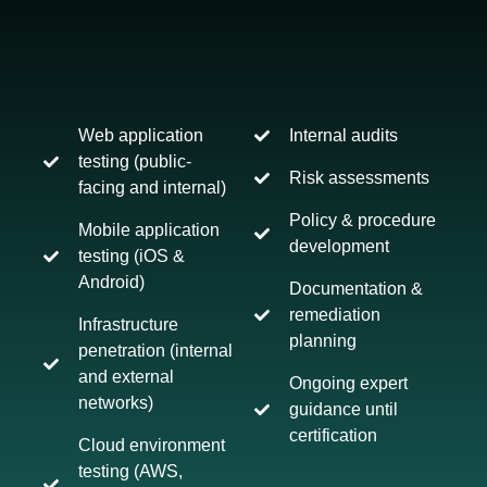
Web application
Internal audits
testing (public-
Risk assessments
facing and internal)
Policy & procedure
Mobile application
development
testing (iOS &
Android)
Documentation &
remediation
Infrastructure
planning
penetration (internal
and external
Ongoing expert
networks)
guidance until
certification
Cloud environment
testing (AWS,