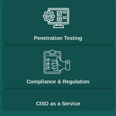
Penetration Testing
Compliance & Regulation
CISO as a Service