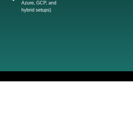
Azure, GCP, and
hybrid setups)
YOUR PATH
TO
COMPLIANCE
From first call to full implementation - we
manage everything, clearly and efficiently.