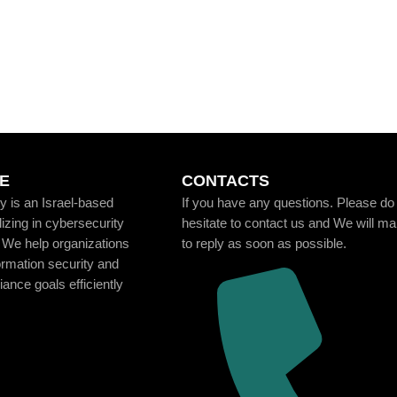
E
CONTACTS
 is an Israel-based
If you have any questions. Please do
zing in cybersecurity
hesitate to contact us and We will m
 We help organizations
to reply as soon as possible.
ormation security and
ance goals efficiently