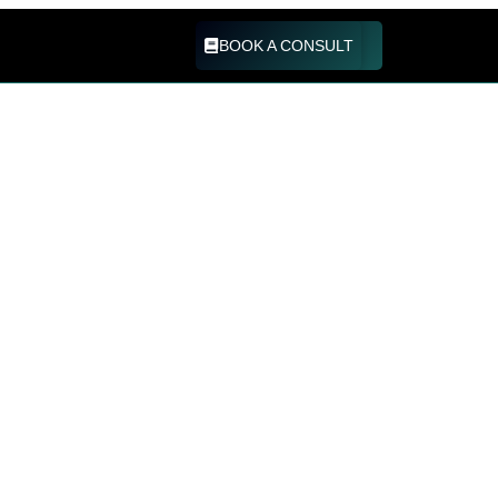
BOOK A CONSULT