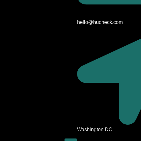
hello@hucheck.com
Washington DC