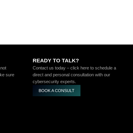
READY TO TALK?
 not
Contact us today – click here to schedule a
ake sure
direct and personal consultation with our
cybersecurity experts.
BOOK A CONSULT