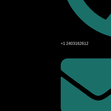
+1 2403162612