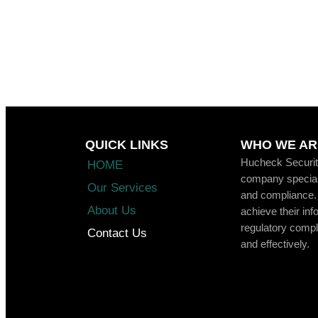
QUICK LINKS
WHO WE AR
Hucheck Security
HOME
company speciali
Our Services
and compliance.
About Us
achieve their inf
regulatory compli
Contact Us
and effectively.