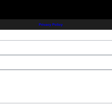
Privacy Policy