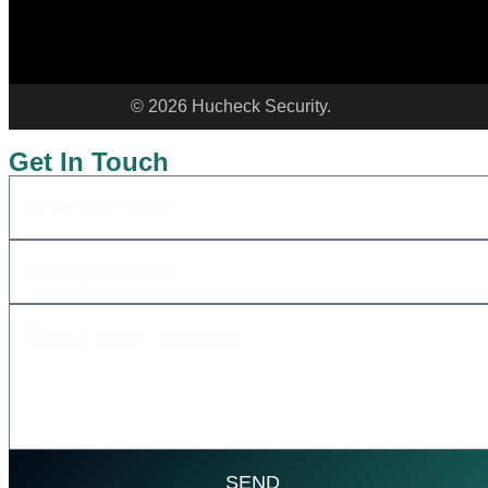
©
2026
Hucheck Security.
Get In Touch
SEND