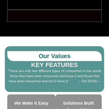
Global cybersecurity standards and frameworks
Governance, risk management, and compliance
Our Values
KEY FEATURES
“There are only two different types of companies in the world:
those that have been breached and know it and those that
have been breached and don’t know it.” – Ted Schlei –
We Make It Easy
Solutions Built