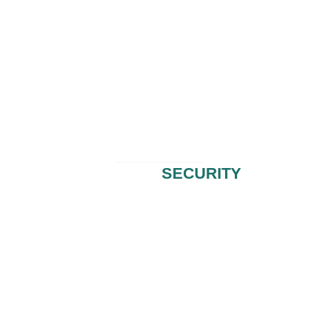
HUCHECK
SECURITY
End-to-End Information Security & Risk Management Solutions