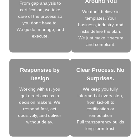
Around You
From gap analysis to
certification, we take
We don't believe in
care of the process so
templates. Your
you don’t have to.
business, industry, and
We guide, manage, and
risks define the plan.
execute.
We just make it secure
and compliant.
Responsive by
Clear Process. No
Design
Surprises.
Working with us, you
We keep you fully
get direct access to
informed at every step,
decision makers. We
from kickoff to
respond fast, act
certification or
decisively, and deliver
remediation
without delay.
Full transparency builds
long-term trust.