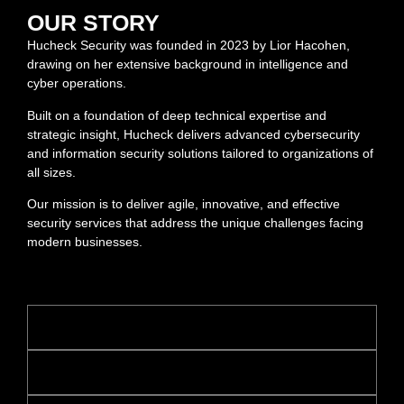
OUR STORY
Hucheck Security was founded in 2023 by Lior Hacohen,
drawing on her extensive background in intelligence and
cyber operations.
Built on a foundation of deep technical expertise and
strategic insight, Hucheck delivers advanced cybersecurity
and information security solutions tailored to organizations of
all sizes.
Our mission is to deliver agile, innovative, and effective
security services that address the unique challenges facing
modern businesses.
Understanding of global frameworks & regulation
Risk mitigation and offensive security