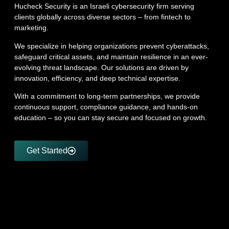
Hucheck Security is an Israeli cybersecurity firm serving
clients globally across diverse sectors – from fintech to
marketing.
We specialize in helping organizations prevent cyberattacks,
safeguard critical assets, and maintain resilience in an ever-
evolving threat landscape. Our solutions are driven by
innovation, efficiency, and deep technical expertise.
With a commitment to long-term partnerships, we provide
continuous support, compliance guidance, and hands-on
education – so you can stay secure and focused on growth.
Get Started