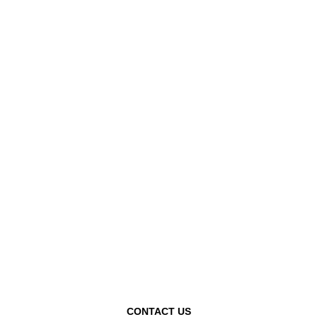
CONTACT US