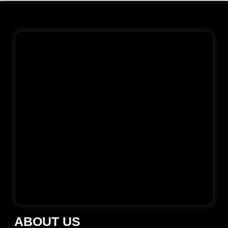
ABOUT US